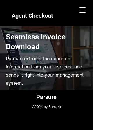
Agent Checkout
Seamless Invoice
Download
Parsure extracts the important
information from your invoices, and
sends it right into your management
system.
Parsure
©2024 by Parsure