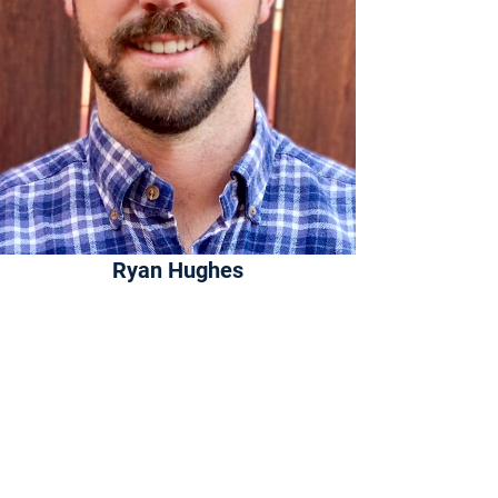
Ryan Hughes
Founder
About
Ryan has been building insurance
technology for almost a decade. His
experience spans agency technology,
carrier underwriting, and artificial